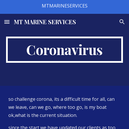
MTMARINESERVICES
Skip to main content
Skip to navigation
MT MARINE SERVICES
Coronavirus
so challenge corona, its a difficult time for all, can 
we leave, can we go, where too go, is my boat 
ok,what is the current situation. 
since the start we have updated our clients as too 