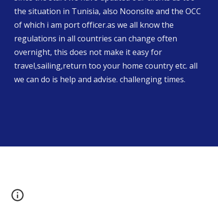
the situation in Tunisia, also Noonsite and the OCC 
of which i am port officer.as we all know the 
regulations in all countries can change often 
overnight, this does not make it easy for 
travel,sailing,return too your home country etc. all 
we can do is help and advise. challenging times.