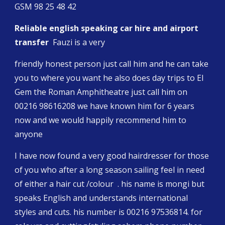
GSM 98 25 48 42
Reliable english speaking car hire and airport 
transfer 
 Fauzi is a very
friendly honest person just call him and he can take 
you to where you want he also does day trips to El 
Gem the Roman Amphitheatre just call him on 
00216 98616208 we have known him for 6 years 
now and we would happily recommend him to 
anyone
I have now found a very good hairdresser for those 
of you who after a long season sailing feel in need 
of either a hair cut /colour  . his name is mongi but 
speaks English and understands international 
styles and cuts. his number is 00216 97536814. for 