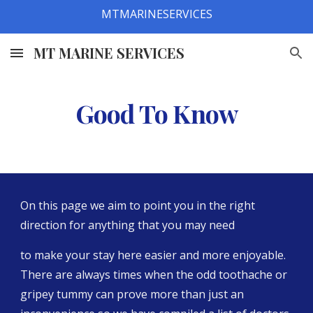
MTMARINESERVICES
Skip to main content
Skip to navigation
MT MARINE SERVICES
Good To Know
On this page we aim to point you in the right 
direction for anything that you may need
to make your stay here easier and more enjoyable. 
There are always times when the odd toothache or 
gripey tummy can prove more than just an 