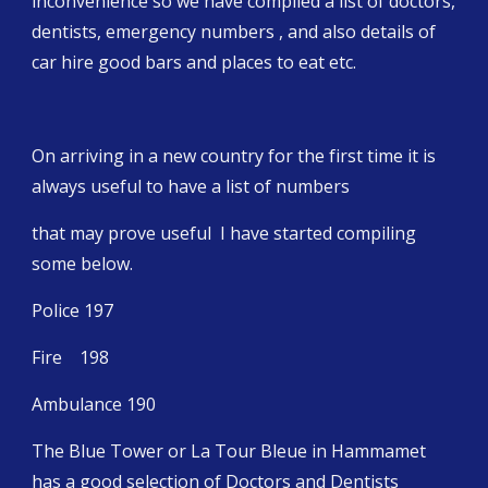
inconvenience so we have compiled a list of doctors, 
dentists, emergency numbers , and also details of 
car hire good bars and places to eat etc.
On arriving in a new country for the first time it is 
always useful to have a list of numbers
that may prove useful  I have started compiling 
some below.
Police 197
Fire    198
Ambulance 190
The Blue Tower or La Tour Bleue in Hammamet 
has a good selection of Doctors and Dentists