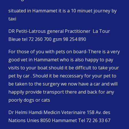
situated in Hammamet it is a 10 minuet journey by 
taxi
DR Petiti-Latrous general Practitioner  La Tour 
Bleue tel 72 260 700 gsm 98 254 890 
For those of you with pets on board-There is a very 
good vet in Hammamet who is also happy to pay 
visits to your boat should it be difficult to take your 
pet by car . Should it be neccessary for your pet to 
be taken to the surgery we now have a car and will 
happily provide transport there and back for any 
poorly dogs or cats
Dr Helmi Hamdi Medicin Veterinaire 158 Av. des 
Nations Unies 8050 Hammamet Tel 72 26 33 67