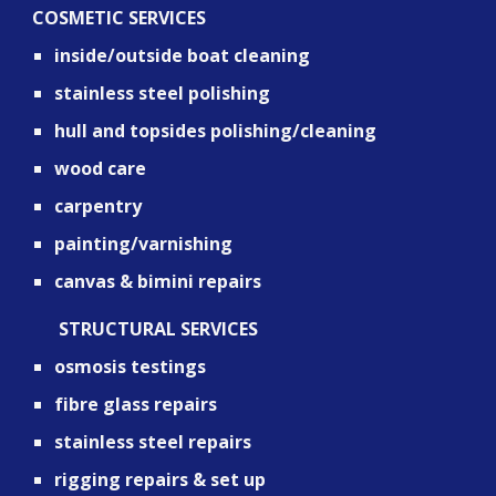
COSMETIC SERVICES
inside/outside boat cleaning
stainless steel polishing
hull and topsides polishing/cleaning
wood care
carpentry
painting/varnishing
canvas & bimini repairs
      STRUCTURAL SERVICES
osmosis testings
fibre glass repairs
stainless steel repairs
rigging repairs & set up