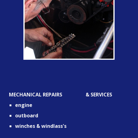
MECHANICAL REPAIRS                   & SERVICES
engine
outboard
winches & windlass's