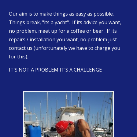
Our aim is to make things as easy as possible. 
Things break, "its a yacht".  If its advice you want, 
no problem, meet up for a coffee or beer . If its 
repairs / installation you want, no problem just 
contact us (unfortunately we have to charge you 
for this).
IT’S NOT A PROBLEM IT’S A CHALLENGE 