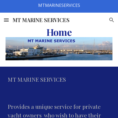
MTMARINESERVICES
Skip to main content
Skip to navigation
MT MARINE SERVICES
Home
MT MARINE SERVICES                                   
Provides a unique service for private 
yacht owners  who wish to have their 