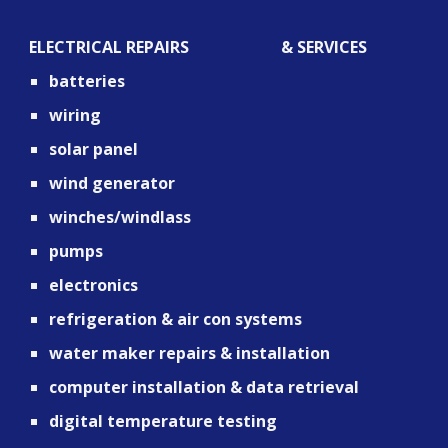
ELECTRICAL REPAIRS                       & SERVICES
batteries
wiring
solar panel
wind generator
winches/windlass
pumps
electronics
refrigeration & air con systems
water maker repairs & installation
computer installation & data retrieval 
digital temperature testing