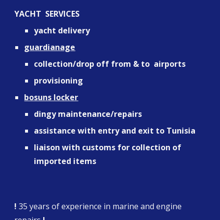
YACHT  SERVICES
yacht delivery
guardianage
collection/drop off from & to  airports
provisioning
bosuns locker
dingy maintenance/repairs
assistance with entry and exit to Tunisia
liaison with customs for collection of 
imported items
!
 35 years of experience in marine and engine 