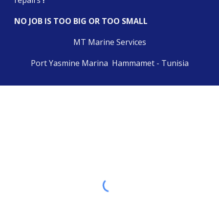
repairs 
!
NO JOB IS TOO BIG OR TOO SMALL
MT Marine Services
Port Yasmine Marina  Hammamet - Tunisia