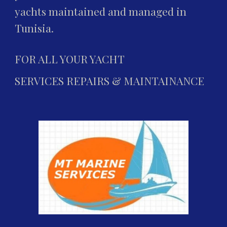
yachts maintained and managed in 
Tunisia.
FOR ALL YOUR YACHT
SERVICES REPAIRS & MAINTAINANCE